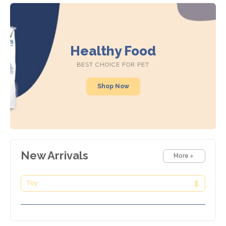
Healthy Food
BEST CHOICE FOR PET
Shop Now
New Arrivals
More
Toy