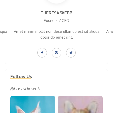
THERESA WEBB
Founder / CEO
iqua
Amet minim mollit non dese ullamco est sit aliqua
Ame
dolor do amet sint.
Follow Us
@Lastudioweb