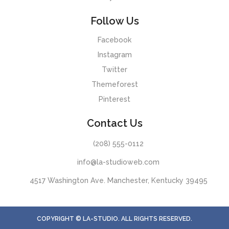
Follow Us
Facebook
Instagram
Twitter
Themeforest
Pinterest
Contact Us
(208) 555-0112
info@la-studioweb.com
4517 Washington Ave. Manchester, Kentucky 39495
COPYRIGHT © LA-STUDIO. ALL RIGHTS RESERVED.