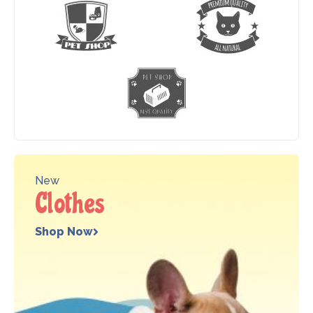
New
Clothes
Shop Now