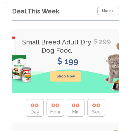
Deal This Week
More
$ 299
Small Breed Adult Dry
Dog Food
$ 199
Shop Now
0
0
0
0
0
0
0
0
Day
Hour
Min
Sec