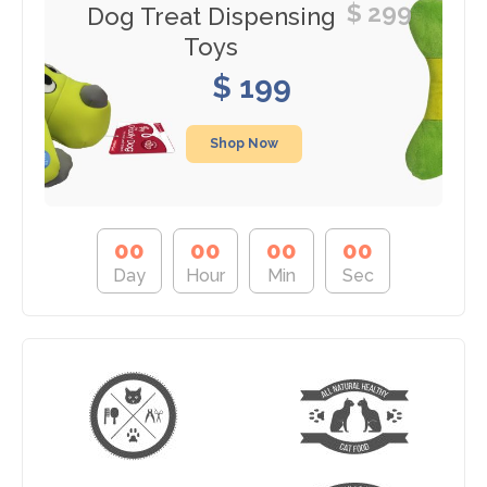
$ 299
Dog Treat Dispensing
Toys
$ 199
Shop Now
0
0
0
0
0
0
0
0
Day
Hour
Min
Sec