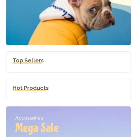
Top Sellers
Hot Products
Accessories
Mega Sale