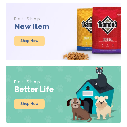
Pet Shop
New Item
Shop Now
Pet Shop
Better Life
Shop Now