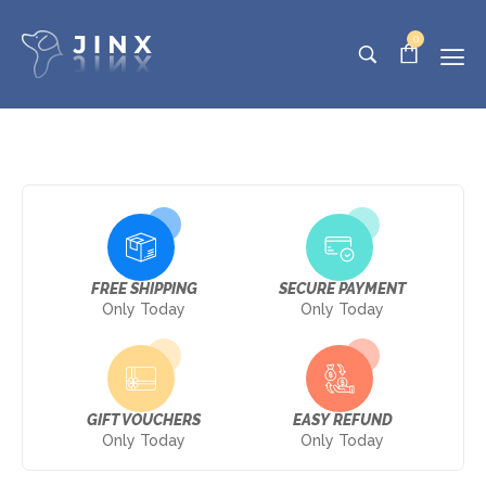
0
FREE SHIPPING
SECURE PAYMENT
Only Today
Only Today
GIFT VOUCHERS
EASY REFUND
Only Today
Only Today