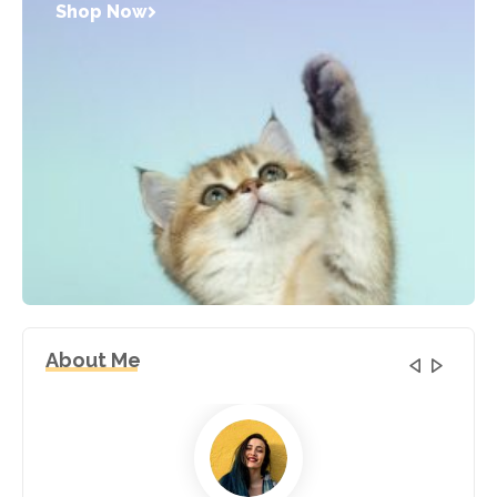
Shop Now
About Me