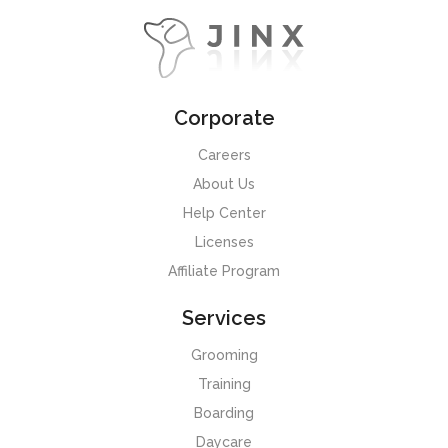
Corporate
Careers
About Us
Help Center
Licenses
Affiliate Program
Services
Grooming
Training
Boarding
Daycare