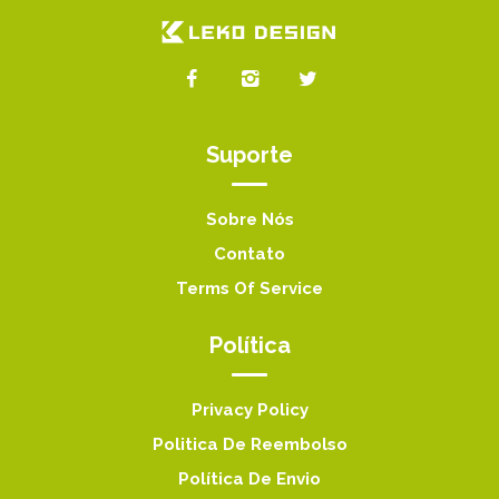
Suporte
Sobre Nós
Contato
Terms Of Service
Política
Privacy Policy
Politica De Reembolso
Política De Envio