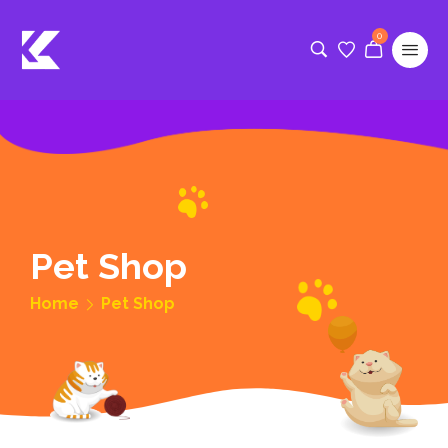
0
Pet Shop
Home
Pet Shop