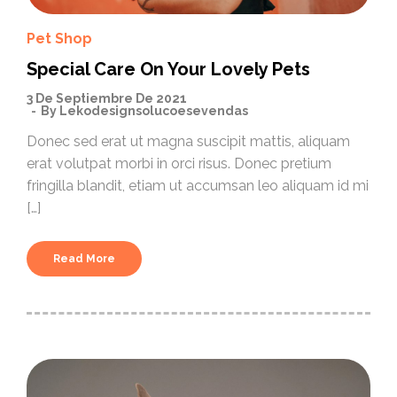
Pet Shop
Special Care On Your Lovely Pets
3 De Septiembre De 2021
By
Lekodesignsolucoesevendas
Donec sed erat ut magna suscipit mattis, aliquam
erat volutpat morbi in orci risus. Donec pretium
fringilla blandit, etiam ut accumsan leo aliquam id mi
[…]
Read More