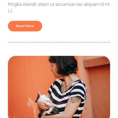
fringilla blandit, etiam ut accumsan leo aliquam id mi
[…]
Read More