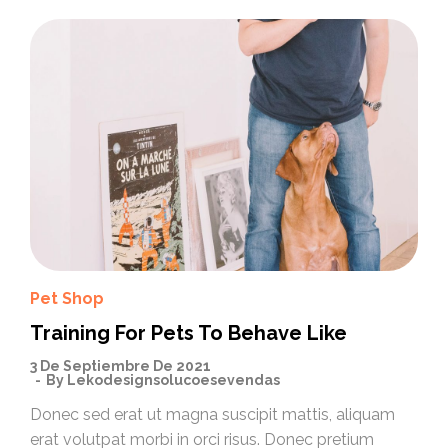
Pet Shop
Training For Pets To Behave Like
3 De Septiembre De 2021
By
Lekodesignsolucoesevendas
Donec sed erat ut magna suscipit mattis, aliquam
erat volutpat morbi in orci risus. Donec pretium