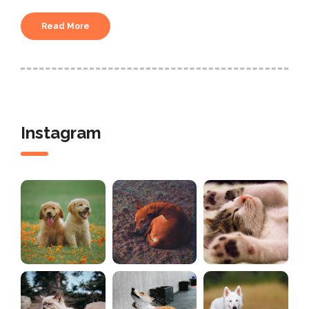
Read More
Instagram