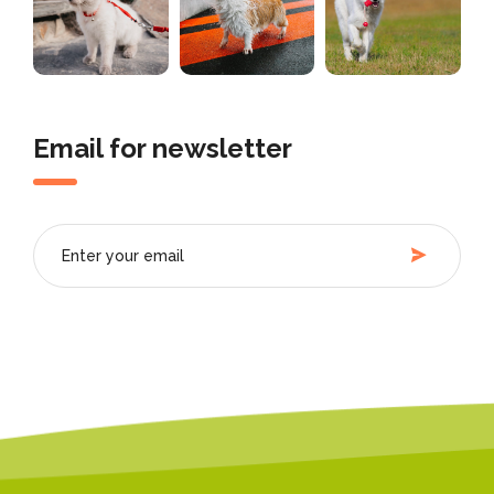
Email for newsletter