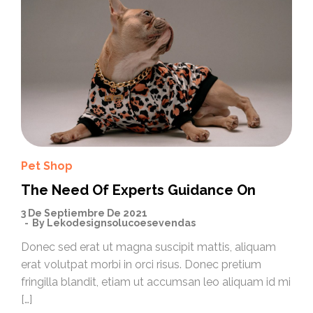
Pet Shop
The Need Of Experts Guidance On
3 De Septiembre De 2021
By
Lekodesignsolucoesevendas
Donec sed erat ut magna suscipit mattis, aliquam
erat volutpat morbi in orci risus. Donec pretium
fringilla blandit, etiam ut accumsan leo aliquam id mi
[…]